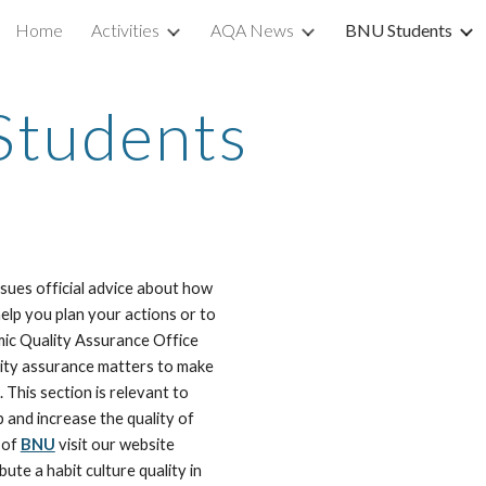
Home
Activities
AQA News
BNU Students
ip to main content
Skip to navigat
tudents
ssues official advice about how 
help you plan your actions or to 
ic Quality Assurance Office 
lity assurance matters to make 
sure the course of actions are available when needed. This section is relevant to 
 and increase the quality of 
 of 
BNU
 visit our website 
ute a habit culture quality in 