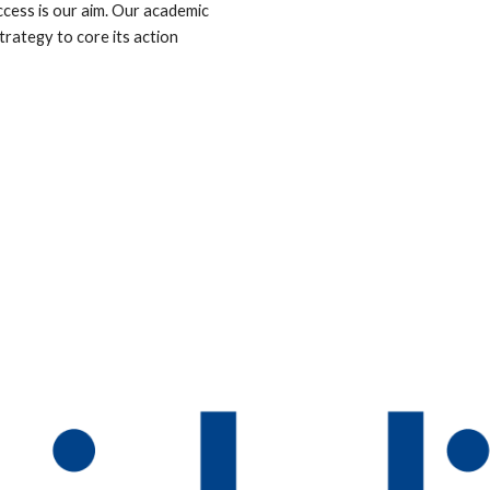
ccess is our aim. Our academic 
rategy to core its action 