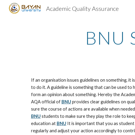
Academic Quality Assurance
Sk
BNU S
If an organisation issues guidelines on something, it i
to do it. A guideline is something that can be used to 
form an opinion about something. Hereby the Academ
AQA official of 
BNU
 provides clear guidelines on qua
BNU
 students to make sure they play the role to keep
education at 
BNU
 It is important that you as student
regularly and adjust your action accordingly to contrib