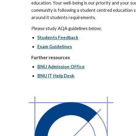
education. Your well-being is our priority and your su
community is following a student centred education st
around it students requirements.  
Please study AQA guidelines below;
Students Feedback
Exam Guidelines
Further resources
BNU Admission Office
BNU IT Help Desk