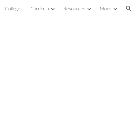
Colleges
Curricula
Resources
More
ion